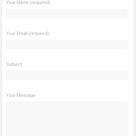
Your Name (required)
Your Email (required)
Subject
Your Message