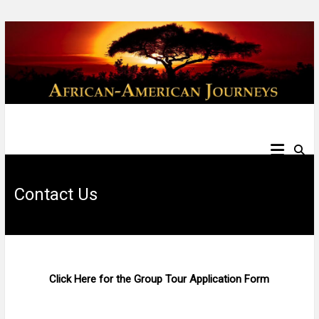
Skip
to
content
African
American
Contact Us
Journeys
Click Here for the Group Tour Application Form