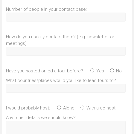
Number of people in your contact base:
How do you usually contact them? (e.g. newsletter or
meetings)
Have you hosted or led a tour before?
Yes
No
What countries/places would you like to lead tours to?
I would probably host:
Alone
With a co-host
Any other details we should know?