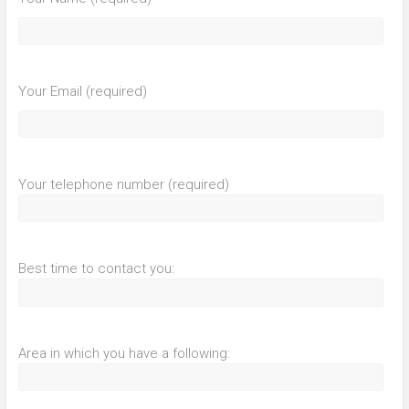
Your Email (required)
Your telephone number (required)
Best time to contact you:
Area in which you have a following: