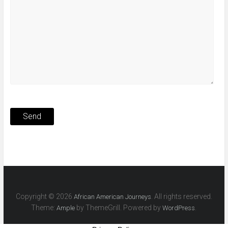
Copyright © 2026
. All rights reserved.
African American Journeys
Theme:
by ThemeGrill. Powered by
.
Ample
WordPress