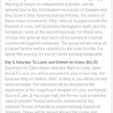
Morning at leisure for independent activities, with an
optional tour to the Old Kingdom necropolis of Saqqara and
King Zoser’s Step Pyramid, built by Imhotep, the earliest of
these major monuments. Other sites at Saqqara include the
Pyramid of Unas, with its pristine hieroglyphic texts, and the
Serapeum, tomb of the sacred Apis bulls. For those who
choose this optional tour, lunch will be served at a typical
countryside Egyptian restaurant. The group will also stop at
a carpet factory before returning to the hotel to relax. For
dinner this evening, try one of Cairo’s exciting restaurants.
Day 5, Saturday: To Luxor, and Embark on Cruise (B/L/D)
Departure for Cairo Airport and your flight to Luxor. Upon
arrival in Luxor, you will be escorted to your cruise ship, the
luxurious King of Thebes. After settling in, you will be served
lunch on board. The afternoon will be devoted to the
exploration of the magnificent temples of Luxor and Karnak
(Sacred Lake, & Hypostyle Hall), the former built amidst the
ruins of ancient Thebes and once connected to the
colossal Temple of Karnak by a two-mile-long Avenue of
Sphinxes. Dinner will be served aboard the cruise ship.