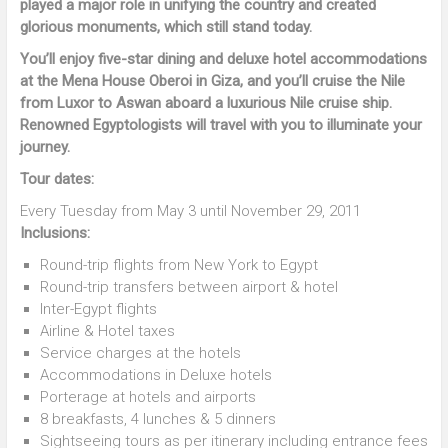
played a major role in unifying the country and created
glorious monuments, which still stand today.
You’ll enjoy five-star dining and deluxe hotel accommodations
at the Mena House Oberoi in Giza, and you’ll cruise the Nile
from Luxor to Aswan aboard a luxurious Nile cruise ship.
Renowned Egyptologists will travel with you to illuminate your
journey.
Tour dates:
Every Tuesday from May 3 until November 29, 2011
Inclusions:
Round-trip flights from New York to Egypt
Round-trip transfers between airport & hotel
Inter-Egypt flights
Airline & Hotel taxes
Service charges at the hotels
Accommodations in Deluxe hotels
Porterage at hotels and airports
8 breakfasts, 4 lunches & 5 dinners
Sightseeing tours as per itinerary including entrance fees