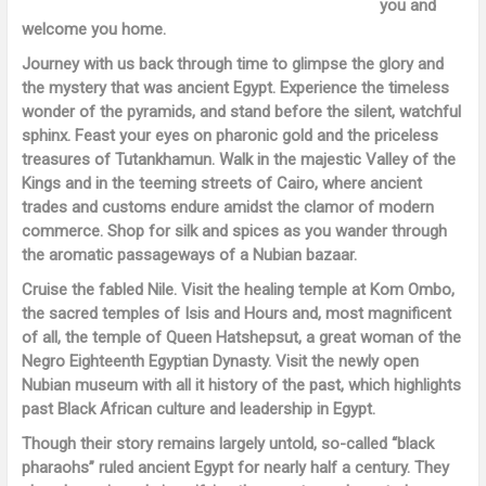
you and
welcome you home.
Journey with us back through time to glimpse the glory and
the mystery that was ancient Egypt. Experience the timeless
wonder of the pyramids, and stand before the silent, watchful
sphinx. Feast your eyes on pharonic gold and the priceless
treasures of Tutankhamun. Walk in the majestic Valley of the
Kings and in the teeming streets of Cairo, where ancient
trades and customs endure amidst the clamor of modern
commerce. Shop for silk and spices as you wander through
the aromatic passageways of a Nubian bazaar.
Cruise the fabled Nile. Visit the healing temple at Kom Ombo,
the sacred temples of Isis and Hours and, most magnificent
of all, the temple of Queen Hatshepsut, a great woman of the
Negro Eighteenth Egyptian Dynasty. Visit the newly open
Nubian museum with all it history of the past, which highlights
past Black African culture and leadership in Egypt.
Though their story remains largely untold, so-called “black
pharaohs” ruled ancient Egypt for nearly half a century. They