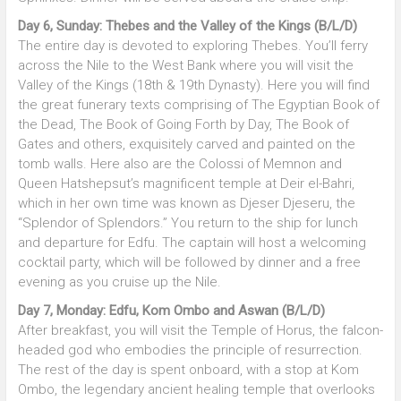
Day 6, Sunday: Thebes and the Valley of the Kings (B/L/D)
The entire day is devoted to exploring Thebes. You’ll ferry
across the Nile to the West Bank where you will visit the
Valley of the Kings (18th & 19th Dynasty). Here you will find
the great funerary texts comprising of The Egyptian Book of
the Dead, The Book of Going Forth by Day, The Book of
Gates and others, exquisitely carved and painted on the
tomb walls. Here also are the Colossi of Memnon and
Queen Hatshepsut’s magnificent temple at Deir el-Bahri,
which in her own time was known as Djeser Djeseru, the
“Splendor of Splendors.” You return to the ship for lunch
and departure for Edfu. The captain will host a welcoming
cocktail party, which will be followed by dinner and a free
evening as you cruise up the Nile.
Day 7, Monday: Edfu, Kom Ombo and Aswan (B/L/D)
After breakfast, you will visit the Temple of Horus, the falcon-
headed god who embodies the principle of resurrection.
The rest of the day is spent onboard, with a stop at Kom
Ombo, the legendary ancient healing temple that overlooks