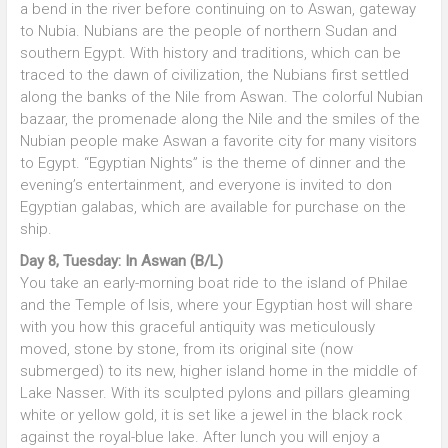
a bend in the river before continuing on to Aswan, gateway
to Nubia. Nubians are the people of northern Sudan and
southern Egypt. With history and traditions, which can be
traced to the dawn of civilization, the Nubians first settled
along the banks of the Nile from Aswan. The colorful Nubian
bazaar, the promenade along the Nile and the smiles of the
Nubian people make Aswan a favorite city for many visitors
to Egypt. “Egyptian Nights” is the theme of dinner and the
evening’s entertainment, and everyone is invited to don
Egyptian galabas, which are available for purchase on the
ship.
Day 8, Tuesday: In Aswan (B/L)
You take an early-morning boat ride to the island of Philae
and the Temple of Isis, where your Egyptian host will share
with you how this graceful antiquity was meticulously
moved, stone by stone, from its original site (now
submerged) to its new, higher island home in the middle of
Lake Nasser. With its sculpted pylons and pillars gleaming
white or yellow gold, it is set like a jewel in the black rock
against the royal-blue lake. After lunch you will enjoy a