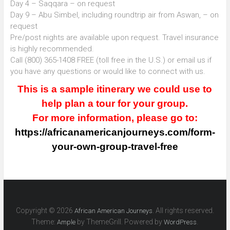
Day 4 – Saqqara – on request
Day 9 – Abu Simbel, including roundtrip air from Aswan, – on
request
Pre/post nights are available upon request. Travel insurance
is highly recommended.
Call (800) 365-1408 FREE (toll free in the U.S.) or email us if
you have any questions or would like to connect with us.
This is a sample itinerary we could use to
help plan a tour for your group.
For more information, please go to:
https://africanamericanjourneys.com/form-
your-own-group-travel-free
Copyright © 2026
. All rights reserved.
African American Journeys
Theme:
by ThemeGrill. Powered by
.
Ample
WordPress