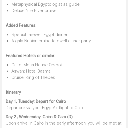
Metaphysical Egyptologist as guide
Deluxe Nile River cruise
Added Features:
Special farewell Egypt dinner
A gala Nubian cruise farewell dinner party
Featured Hotels or similar:
Cairo: Mena House Oberoi
Aswan: Hotel Basma
Cruise: King of Thebes
Itinerary
Day 1, Tuesday: Depart for Cairo
Departure via your EgyptAir flight to Cairo.
Day 2., Wednesday: Cairo & Giza (D)
Upon arrival in Cairo in the early afternoon, you will be met at