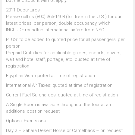
but the discount will not apply.
2011 Departures
Please call us (800) 365-1408 (toll free in the U.S.) for our
latest prices, per person, double occupancy, which
INCLUDE roundtrip International airfare from NYC
PLUS: to be added to quoted price for all passengers, per
person
Prepaid Gratuities for applicable guides, escorts, drivers,
wait and hotel staff, portage, etc. quoted at time of
registration
Egyptian Visa: quoted at time of registration
International Air Taxes: quoted at time of registration
Current Fuel Surcharges: quoted at time of registration
A Single Room is available throughout the tour at an
additional cost on request
Optional Excursions:
Day 3 – Sahara Desert Horse or Camelback – on request