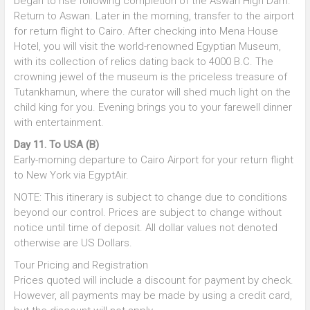
began to rise following completion of the Aswan High Dam.
Return to Aswan. Later in the morning, transfer to the airport
for return flight to Cairo. After checking into Mena House
Hotel, you will visit the world-renowned Egyptian Museum,
with its collection of relics dating back to 4000 B.C. The
crowning jewel of the museum is the priceless treasure of
Tutankhamun, where the curator will shed much light on the
child king for you. Evening brings you to your farewell dinner
with entertainment.
Day 11. To USA (B)
Early-morning departure to Cairo Airport for your return flight
to New York via EgyptAir.
NOTE: This itinerary is subject to change due to conditions
beyond our control. Prices are subject to change without
notice until time of deposit. All dollar values not denoted
otherwise are US Dollars.
Tour Pricing and Registration
Prices quoted will include a discount for payment by check.
However, all payments may be made by using a credit card,