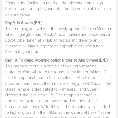
felucca ride (sailboats used on the Nile since antiquity)
before transferring to your hotel for an evening at leisure to
explore Aswan.
Day 9. In Aswan (B/L)
This morning you will visit the newly opened Nubian Museum
which highlights past Black African culture and leadership in
Egypt. After lunch at a Nubian restaurant, drive to an
authentic Nubian village for an enjoyable visit and lunch.
Return to your hotel.
Day 10. To Cairo, Morning optional tour to Abu Simbel (B/D)
This morning there is a choice of two early morning
activities. One will be to relax and take a late breakfast. Or
take the optional tour to the Temples at Abu Simbel.
Located near the southern border of Egypt with Sudan. The
Great Temple is dedicated to Rameses II and Queen
Nefertari, the love of his life. The temple’s facade is
dominated by four enormous seated statues of the
Pharaoh, each over 67 feet high. The temples were shifted
to higher ground in the 1960s as the waters of Lake Nasser