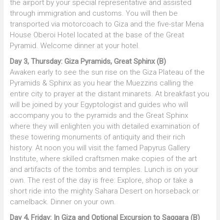
the airport by your special representative and assisted
through immigration and customs. You will then be
transported via motorcoach to Giza and the five-star Mena
House Oberoi Hotel located at the base of the Great
Pyramid. Welcome dinner at your hotel.
Day 3, Thursday: Giza Pyramids, Great Sphinx (B)
Awaken early to see the sun rise on the Giza Plateau of the
Pyramids & Sphinx as you hear the Muezzins calling the
entire city to prayer at the distant minarets. At breakfast you
will be joined by your Egyptologist and guides who will
accompany you to the pyramids and the Great Sphinx
where they will enlighten you with detailed examination of
these towering monuments of antiquity and their rich
history. At noon you will visit the famed Papyrus Gallery
Institute, where skilled craftsmen make copies of the art
and artifacts of the tombs and temples. Lunch is on your
own. The rest of the day is free: Explore, shop or take a
short ride into the mighty Sahara Desert on horseback or
camelback. Dinner on your own.
Day 4, Friday: In Giza and Optional Excursion to Saqqara (B)