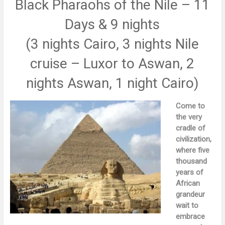
Black Pharaohs of the Nile – 11
Days & 9 nights
(3 nights Cairo, 3 nights Nile
cruise – Luxor to Aswan, 2
nights Aswan, 1 night Cairo)
Come to
the very
cradle of
civilization,
where five
thousand
years of
African
grandeur
wait to
embrace